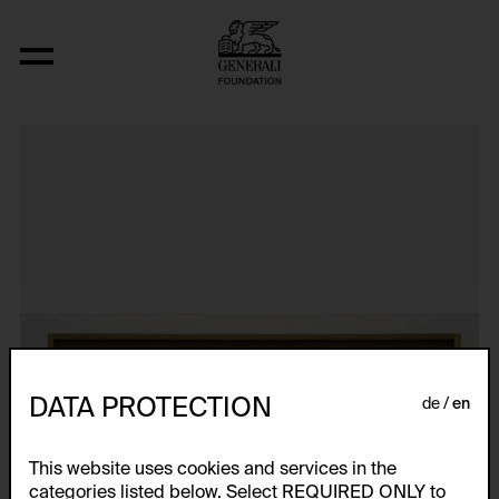
Atlas
DATA PROTECTION
de
en
This website uses cookies and services in the
categories listed below. Select REQUIRED ONLY to