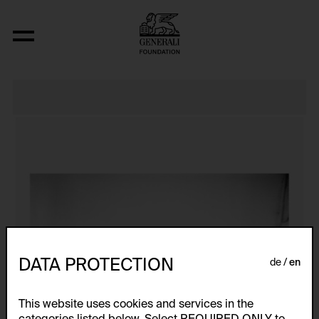
J’AI PERDU LA FIN!!!
DATA PROTECTION
de
en
This website uses cookies and services in the