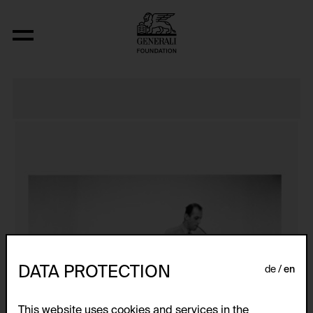
J’AI PERDU LA FIN!!!
DATA PROTECTION
de
en
This website uses cookies and services in the