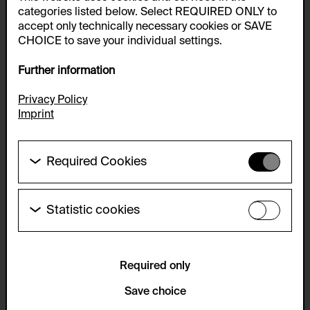
categories listed below. Select REQUIRED ONLY to
accept only technically necessary cookies or SAVE
CHOICE to save your individual settings.
Further information
Privacy Policy
Imprint
Required Cookies
These cookies are needed to enable the basic
functionality of this website. These cookies can
therefore not be disabled.
Statistic cookies
These cookies allow us to collect visitor statistics
HTTP Cookie:
and analyze user behavior so that we can
accepted_optional_cookies_24723
continually improve the website. The data is kept
anonymous.
Required only
Purpose of use:
This cookie stores information about which optional
Service name:
Save choice
cookies have been accepted or rejected.
Matomo