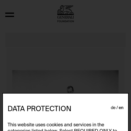
J’AI PERDU LA FIN!!!
DATA PROTECTION
de
en
This website uses cookies and services in the