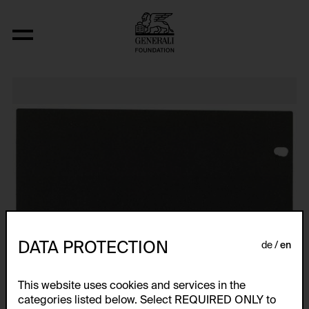
Relocated Planes: Outdoor Series
DATA PROTECTION
de
en
This website uses cookies and services in the
categories listed below. Select REQUIRED ONLY to