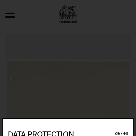
Relocated Planes: Outdoor Series
DATA PROTECTION
de
en