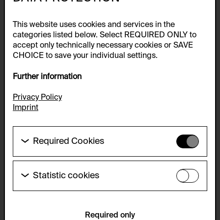
This website uses cookies and services in the
categories listed below. Select REQUIRED ONLY to
accept only technically necessary cookies or SAVE
CHOICE to save your individual settings.
Further information
Privacy Policy
Imprint
Required Cookies
These cookies are needed to enable the basic
functionality of this website. These cookies can
therefore not be disabled.
Statistic cookies
These cookies allow us to collect visitor statistics
HTTP Cookie:
and analyze user behavior so that we can
accepted_optional_cookies_24723
continually improve the website. The data is kept
anonymous.
Required only
Purpose of use: