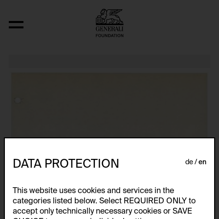
Relocated Planes: Outdoor Series
DATA PROTECTION
de
en
This website uses cookies and services in the
categories listed below. Select REQUIRED ONLY to
accept only technically necessary cookies or SAVE