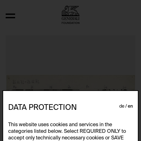
Das erste Jahresportrait
DATA PROTECTION
de
en
This website uses cookies and services in the
categories listed below. Select REQUIRED ONLY to
accept only technically necessary cookies or SAVE