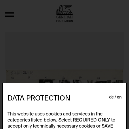
Das erste Jahresportrait
DATA PROTECTION
de
en
This website uses cookies and services in the
categories listed below. Select REQUIRED ONLY to
accept only technically necessary cookies or SAVE