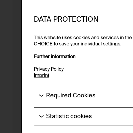
DATA PROTECTION
This website uses cookies and services in th
CHOICE to save your individual settings.
Further information
Privacy Policy
Imprint
Required Cookies
These cookies are needed to enable the ba
Statistic cookies
HTTP Cookie:
These cookies allow us to collect visitor 
Purpose of use:
anonymous.