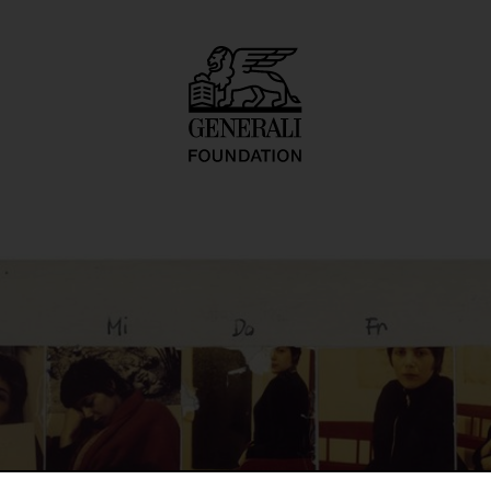
ortrait