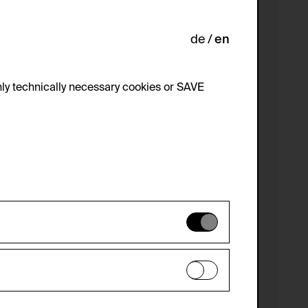
de
en
ly technically necessary cookies or SAVE
 not be disabled.
 improve the website. The data is kept
optional cookies have been accepted or