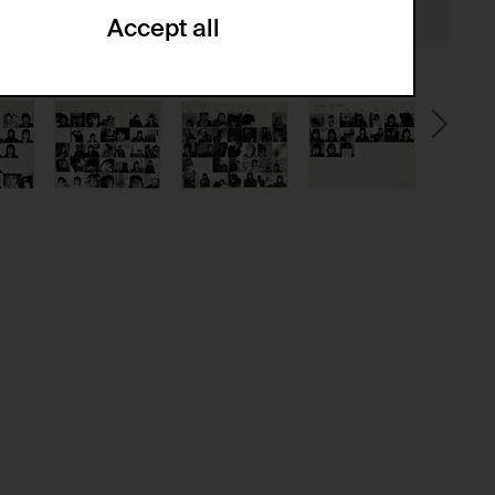
Accept all
ze and create reportings regarding
.
(CSRF)" attacks via form submission.
multiple website visits.
ween several website visits of the same