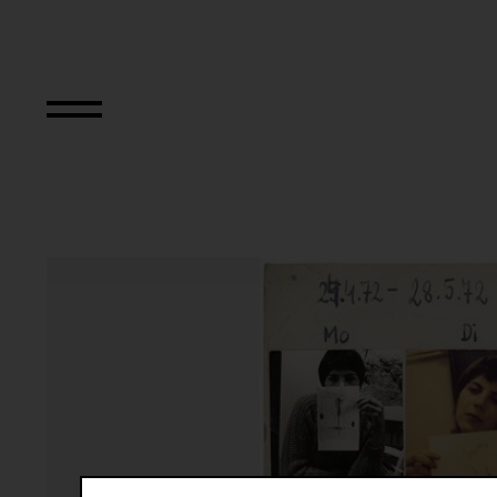
Das erste Jahresp