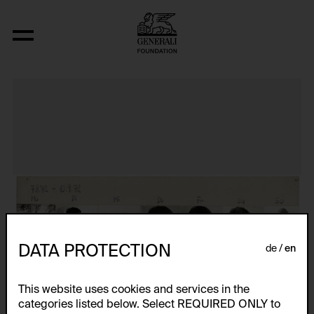
Das erste Jahresportrait
DATA PROTECTION
de
en
This website uses cookies and services in the
categories listed below. Select REQUIRED ONLY to