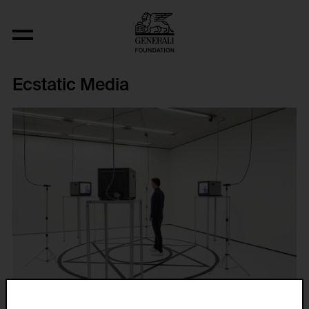
Ecstatic Media