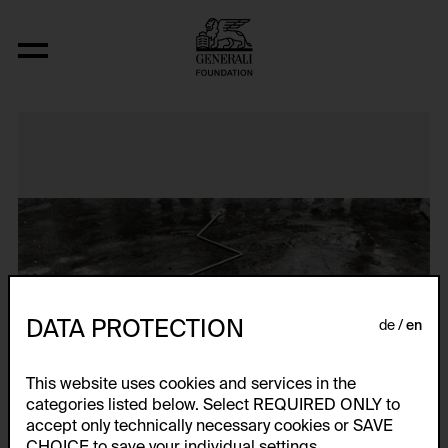
N..., (Interwencja 4, Zyg Zag)
DATA PROTECTION
de
en
This website uses cookies and services in the
categories listed below. Select REQUIRED ONLY to
accept only technically necessary cookies or SAVE