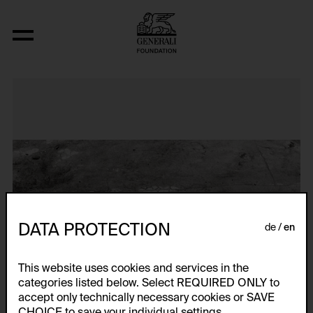
N..., (Interwencja 4, Zyg Zag)
DATA PROTECTION
de
en
This website uses cookies and services in the
categories listed below. Select REQUIRED ONLY to
accept only technically necessary cookies or SAVE