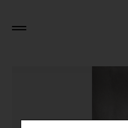
N..., (Interwencja