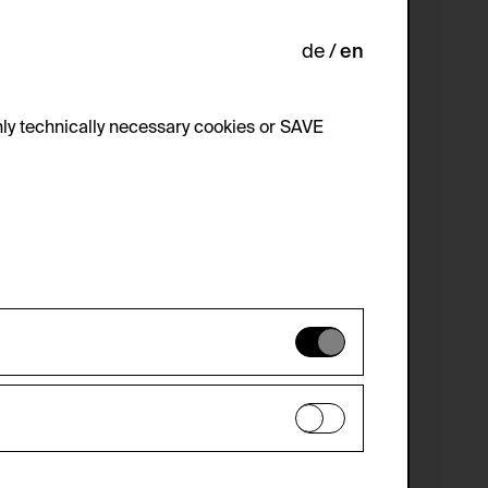
de
en
ly technically necessary cookies or SAVE
 not be disabled.
 improve the website. The data is kept
optional cookies have been accepted or