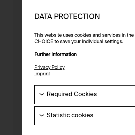
DATA PROTECTION
This website uses cookies and services in th
CHOICE to save your individual settings.
Further information
Privacy Policy
Imprint
Required Cookies
These cookies are needed to enable the ba
Statistic cookies
HTTP Cookie:
These cookies allow us to collect visitor 
Purpose of use:
anonymous.