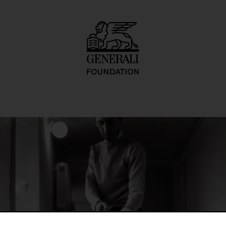
 4, Zyg Zag)