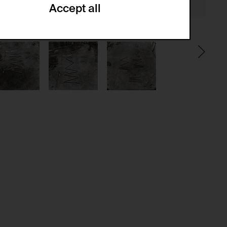
Accept all
ze and create reportings regarding
.
(CSRF)" attacks via form submission.
multiple website visits.
ween several website visits of the same