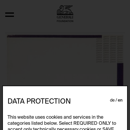
Aus der Serie "wort-farb-konstellatione
DATA PROTECTION
de
en
This website uses cookies and services in the
categories listed below. Select REQUIRED ONLY to
accept only technically necessary cookies or SAVE