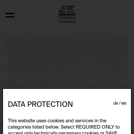
Aus der Serie "wort-farb-konstellatione
DATA PROTECTION
de
en
This website uses cookies and services in the
categories listed below. Select REQUIRED ONLY to
accept only technically necessary cookies or SAVE