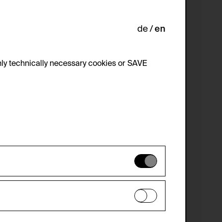
de
en
ly technically necessary cookies or SAVE
 not be disabled.
 improve the website. The data is kept
optional cookies have been accepted or