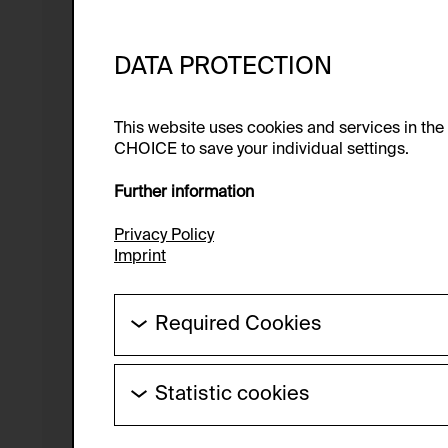
DATA PROTECTION
This website uses cookies and services in th
CHOICE to save your individual settings.
Further information
Privacy Policy
Imprint
Required Cookies
These cookies are needed to enable the ba
Statistic cookies
HTTP Cookie:
These cookies allow us to collect visitor 
Purpose of use:
anonymous.