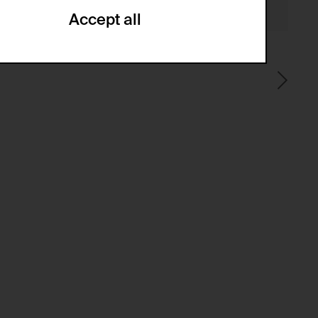
Accept all
ze and create reportings regarding
.
(CSRF)" attacks via form submission.
multiple website visits.
ween several website visits of the same