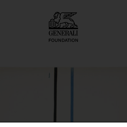
rt-farb-konstellat