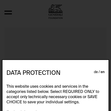
It Can Change...
DATA PROTECTION
de
en
This website uses cookies and services in the
categories listed below. Select REQUIRED ONLY to
accept only technically necessary cookies or SAVE
CHOICE to save your individual settings.