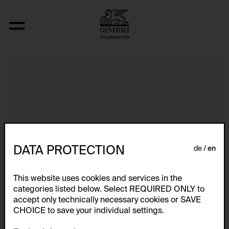
It Can Change...
DATA PROTECTION
de
en
This website uses cookies and services in the
categories listed below. Select REQUIRED ONLY to
accept only technically necessary cookies or SAVE
CHOICE to save your individual settings.