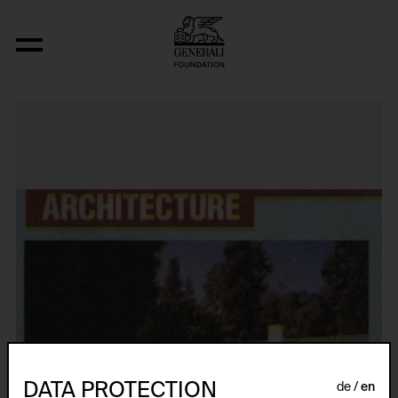
Original Condition (Victor Gruen, The
DATA PROTECTION
de
en