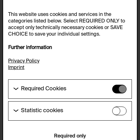
This website uses cookies and services in the
categories listed below. Select REQUIRED ONLY to
accept only technically necessary cookies or SAVE
CHOICE to save your individual settings.
Further information
Privacy Policy
Imprint
Required Cookies
These cookies are needed to enable the basic
functionality of this website. These cookies can
therefore not be disabled.
Statistic cookies
These cookies allow us to collect visitor statistics
HTTP Cookie:
and analyze user behavior so that we can
accepted_optional_cookies_24723
continually improve the website. The data is kept
anonymous.
Required only
Purpose of use: