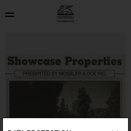
Original Condition (Victor Gruen, The