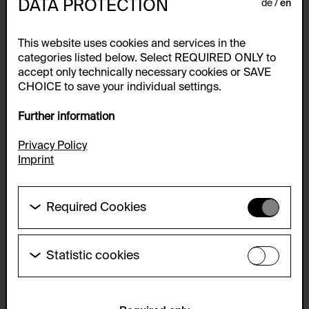
DATA PROTECTION
de
en
This website uses cookies and services in the
categories listed below. Select REQUIRED ONLY to
accept only technically necessary cookies or SAVE
CHOICE to save your individual settings.
Further information
Privacy Policy
Imprint
Required Cookies
These cookies are needed to enable the basic
functionality of this website. These cookies can
therefore not be disabled.
Statistic cookies
These cookies allow us to collect visitor statistics
HTTP Cookie:
and analyze user behavior so that we can
accepted_optional_cookies_24723
continually improve the website. The data is kept