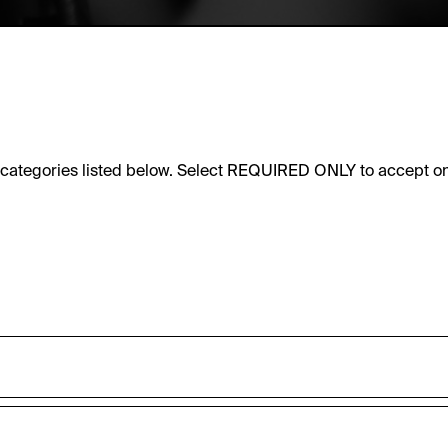
e categories listed below. Select REQUIRED ONLY to accept on
sic functionality of this website. These cookies can therefore
accepted_optional_cookies_24723