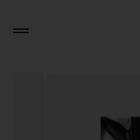
Primapara, Manic