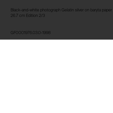
HTTP Cookie:
Storage duration:
Purpose of use:
Black-and-white photograph Gelatin silver on baryta paper (
Third party:
26.7 cm Edition 2/3
Domain:
Storage duration:
GF0001976.03.0-1998
Third party:
Lending history