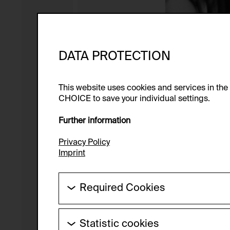
DATA PROTECTION
This website uses cookies and services in th
CHOICE to save your individual settings.
Further information
Privacy Policy
Imprint
Required Cookies
These cookies are needed to enable the ba
Statistic cookies
HTTP Cookie: