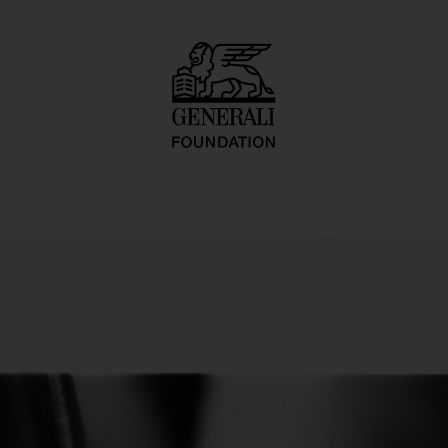
ure/Pedicure Ser