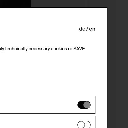
de
en
ly technically necessary cookies or SAVE
 not be disabled.