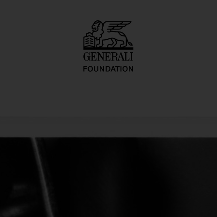
ure/Pedicure Ser