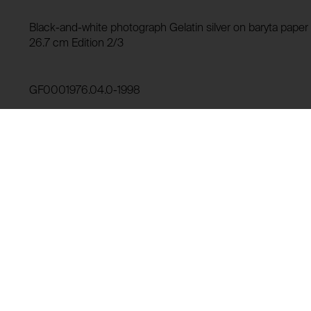
HTTP Cookie:
Storage duration:
Purpose of use:
Black-and-white photograph Gelatin silver on baryta paper (
Third party:
26.7 cm Edition 2/3
Domain:
Storage duration:
GF0001976.04.0-1998
Third party:
Lending history