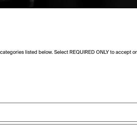
e categories listed below. Select REQUIRED ONLY to accept on
sic functionality of this website. These cookies can therefore
accepted_optional_cookies_24723