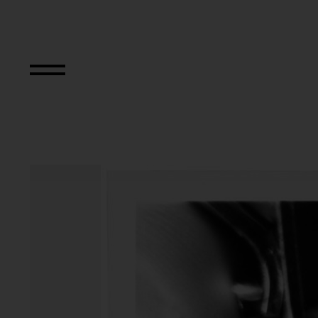
Primapara, Manic