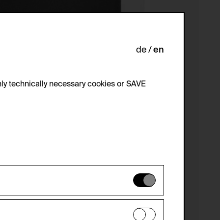
de
en
ly technically necessary cookies or SAVE
 not be disabled.