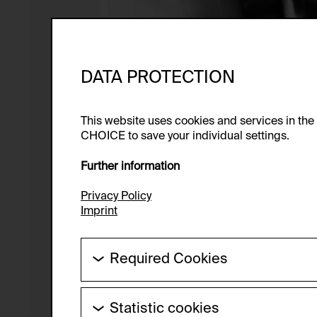
DATA PROTECTION
This website uses cookies and services in th
CHOICE to save your individual settings.
Further information
Privacy Policy
Imprint
Required Cookies
These cookies are needed to enable the ba
Statistic cookies
HTTP Cookie: