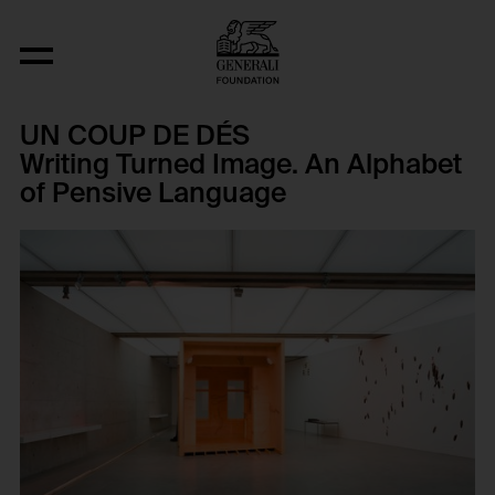
UN COUP DE DÉS
Writing Turned Image. An Alphabet
of Pensive Language