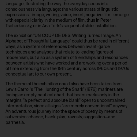
No
language, illustrating the way the everyday seeps into
consciousness via language: the various strata of linguistic
expressions—image, writing, voice, insert, negative film—emerge
with especial clarity in the medium of film, thus in Peter
Tscherkassky, or in Ana Torfs’s sequential slide installation.
The exhibition "UN COUP DE DÉS. Writing Turned Image. An
Alphabet of Thoughtful Language" could thus be read in different
ways, as a system of references between avant-garde
techniques and analyses that relate to leading figures of
modernism, but also as a system of friendships and resonances
between artists who have worked and are working over a period
of time extending from the 19th century across 1960s and 1970s
conceptual art to our own present.
The theme of the exhibition could also have been taken from
Lewis Carroll’s "The Hunting of the Snark" (1876): mariners are
facing an empty nautical chart that bears marks only in the
margins, "a perfect and absolute blank" open to unconstrained
interpretation, since all signs “are merely conventional” anyway.
An adventurous journey into the space of poetry by means of
subversion: chance, blank, play, travesty, suggestion—and
parrhesia.