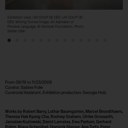
Exhibition view: UN COUP DE DÉS. UN COUP DE
E
DÉS. Writing Turned Image. An Alphabet of
D
Pensive Language, © Generali Foundation, Photo:
P
Stefan Oláh
S
From 09/19 to 11/23/2008
Curator: Sabine Folie
Curatorial Assistant, Exhibition production: Georgia Holz
Works by Robert Barry, Lothar Baumgarten, Marcel Broodthaers,
Theresa Hak Kyung Cha, Rodney Graham, Ulrike Grossarth,
Jaroslaw Kozlowski, David Lamelas, Ewa Partum, Gerhard
Rühm, Klaus Scherübel, Dominik Steiger, Ana Torfs, Peter