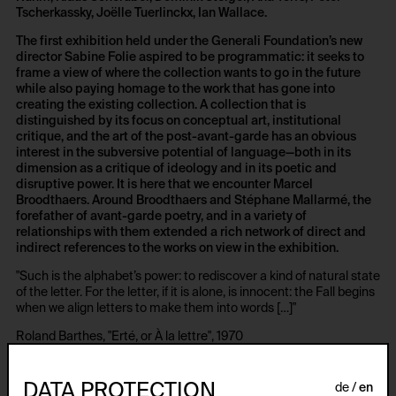
Tscherkassky, Joëlle Tuerlinckx, Ian Wallace.
The first exhibition held under the Generali Foundation’s new
director Sabine Folie aspired to be programmatic: it seeks to
frame a view of where the collection wants to go in the future
while also paying homage to the work that has gone into
creating the existing collection. A collection that is
distinguished by its focus on conceptual art, institutional
critique, and the art of the post-avant-garde has an obvious
interest in the subversive potential of language—both in its
dimension as a critique of ideology and in its poetic and
disruptive power. It is here that we encounter Marcel
Broodthaers. Around Broodthaers and Stéphane Mallarmé, the
forefather of avant-garde poetry, and in a variety of
relationships with them extended a rich network of direct and
indirect references to the works on view in the exhibition.
"Such is the alphabet’s power: to rediscover a kind of natural state
of the letter. For the letter, if it is alone, is innocent: the Fall begins
when we align letters to make them into words […]"
Roland Barthes, "Erté, or À la lettre", 1970
The movement of the letters, a heightening of the allusive and
deconstructive features of language, was central to this
DATA PROTECTION
de
en