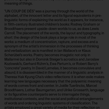
meaning of things.
foundation.generali.at
1 year
"UN COUP DE DÉS" was a journey through the world of the
Storage duration:
Third party:
alphabet, of the innocent letter and its figural equivalents in pre-
13 months
No
linguistic forms of explaining the world as it appears, for instance,
in 19th-century illustrated children’s books: Rodney Graham or
Third party:
Broodthaers present upside-down worlds to us, as does Lewis
No
Carroll. The placement of the words, the layout and typography, in
HTTP Cookie:
short: the design of the book plays a large role in most of the
session_identifier
works: a medium of concentration, rapture, and excess and a
synonym of the artist’s immersion in the processes of thinking
HTTP Cookie:
Purpose of use:
and verbalization: as is manifest in Ian Wallace’s or Klaus
_pk_ses*
Stores session ID of currently logged in user
Scherübel’s works. Poetry becomes imagistic not only in
Mallarmé but also in Dominik Steiger’s acrostics and Jaroslaw
Purpose of use:
Domain:
Kozlowski’s, Gerhard Rühm’s, Ewa Partum’s, or Robert Barry’s
Stores unique session ID to distinguish between
foundation.generali.at
"concrete" poetry. In David Lamelas, it becomes convulsive and
several website visits of the same users.
absurd; it is disassembled in the manner of a linguistic analysis in
Storage duration:
Theresa Hak Kyung Cha’s video reflections: it is when exile makes
Domain:
2 weeks
learning new languages necessary that the polysemic meaning
foundation.generali.at
of words comes front and center. In Joëlle Tuerlinckx, Marcel
Third party:
Broodthaers, Lothar Baumgarten, and Ulrike Grossarth, language
Storage duration:
No
or its figurative counterparts serve to interrogate things,
Session
institutional contexts, and the social and political entanglements
of words and ordering linguistic systems of classification. The
Third party:
artists employed a great variety of media for their reflection on