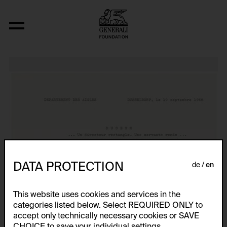
Lettres Ouvertes
DATA PROTECTION
de
en
This website uses cookies and services in the
categories listed below. Select REQUIRED ONLY to
accept only technically necessary cookies or SAVE