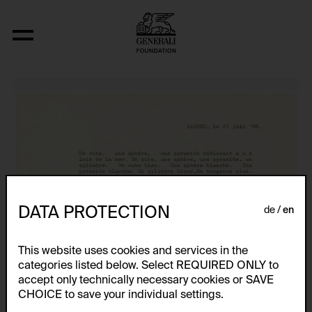
Lettres Ouvertes
DATA PROTECTION
de
en
This website uses cookies and services in the
categories listed below. Select REQUIRED ONLY to
accept only technically necessary cookies or SAVE
CHOICE to save your individual settings.