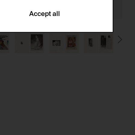
Accept all
ze and create reportings regarding
.
(CSRF)" attacks via form submission.
multiple website visits.