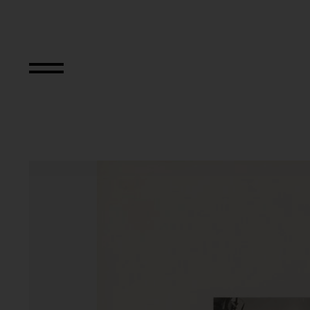
Aus der Serie "Dv