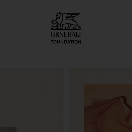
ostruki Zivot"