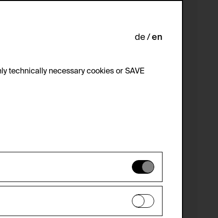
de
en
ly technically necessary cookies or SAVE
 not be disabled.
 improve the website. The data is kept
optional cookies have been accepted or