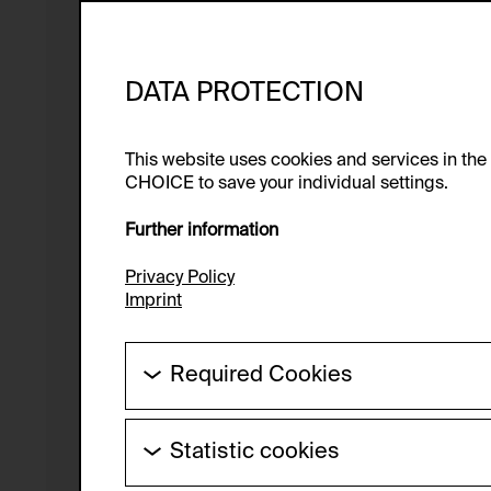
DATA PROTECTION
This website uses cookies and services in th
CHOICE to save your individual settings.
Further information
Privacy Policy
Imprint
Required Cookies
These cookies are needed to enable the ba
Statistic cookies
HTTP Cookie:
These cookies allow us to collect visitor 
Purpose of use: