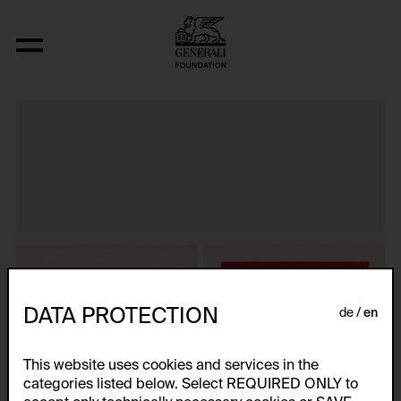
Aus der Serie "Dvostruki Zivot"
DATA PROTECTION
de
en
This website uses cookies and services in the
categories listed below. Select REQUIRED ONLY to