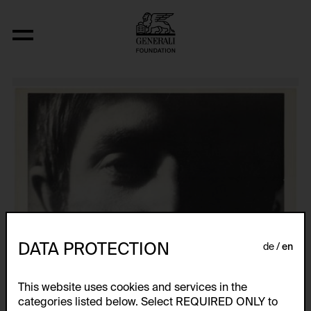
Ohne Titel (4 Werke aus den Jahren 1971,
DATA PROTECTION
de
en
This website uses cookies and services in the
categories listed below. Select REQUIRED ONLY to