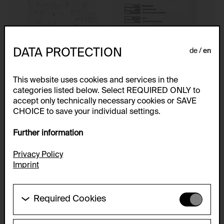
DATA PROTECTION
de
en
This website uses cookies and services in the
categories listed below. Select REQUIRED ONLY to
accept only technically necessary cookies or SAVE
CHOICE to save your individual settings.
Further information
Privacy Policy
Imprint
Required Cookies
These cookies are needed to enable the basic
functionality of this website. These cookies can