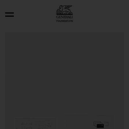
Aus der Serie "Basic Languages"