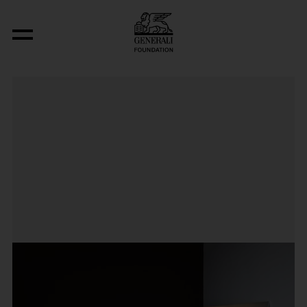
The Basis for a Song