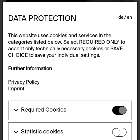
DATA PROTECTION
de
en
This website uses cookies and services in the
categories listed below. Select REQUIRED ONLY to
accept only technically necessary cookies or SAVE
CHOICE to save your individual settings.
Further information
Privacy Policy
Imprint
Required Cookies
These cookies are needed to enable the basic
functionality of this website. These cookies can
therefore not be disabled.
Statistic cookies
These cookies allow us to collect visitor statistics