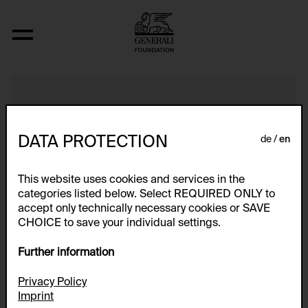
Katastrophen Bohnen
DATA PROTECTION
de
en
This website uses cookies and services in the
categories listed below. Select REQUIRED ONLY to
accept only technically necessary cookies or SAVE
CHOICE to save your individual settings.
Further information
Privacy Policy
Imprint