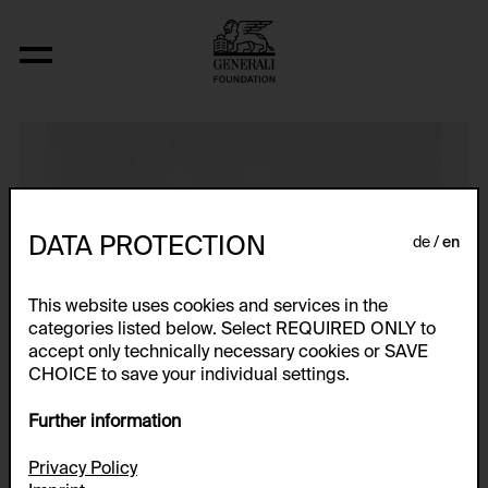
N (Interwencja 4, Zyg-Zag)
DATA PROTECTION
de
en
This website uses cookies and services in the
categories listed below. Select REQUIRED ONLY to
accept only technically necessary cookies or SAVE
CHOICE to save your individual settings.
Further information
Privacy Policy