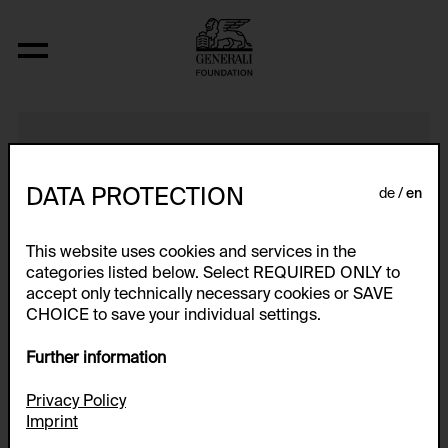
6sekundenFilm
DATA PROTECTION
de
en
This website uses cookies and services in the
categories listed below. Select REQUIRED ONLY to
accept only technically necessary cookies or SAVE
CHOICE to save your individual settings.
Further information
Privacy Policy
Imprint