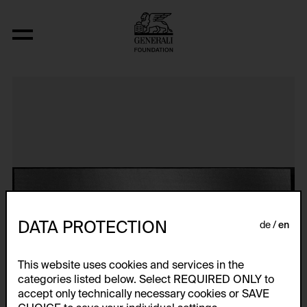
Meat Mass
DATA PROTECTION
de
en
This website uses cookies and services in the
categories listed below. Select REQUIRED ONLY to
accept only technically necessary cookies or SAVE