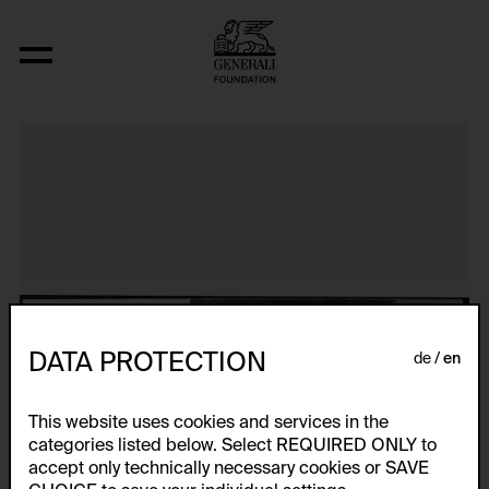
Meat Mass
DATA PROTECTION
de
en
This website uses cookies and services in the
categories listed below. Select REQUIRED ONLY to
accept only technically necessary cookies or SAVE