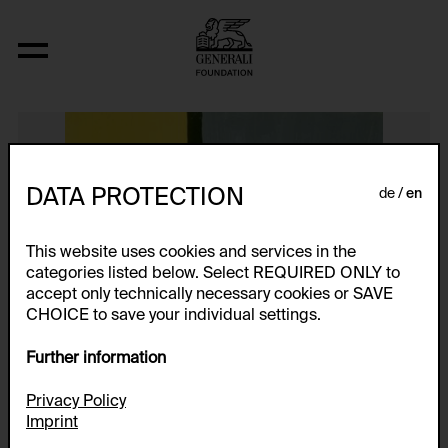
Ohne Titel
DATA PROTECTION
de
en
This website uses cookies and services in the
categories listed below. Select REQUIRED ONLY to
accept only technically necessary cookies or SAVE
CHOICE to save your individual settings.
Further information
Privacy Policy
Imprint