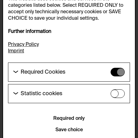
categories listed below. Select REQUIRED ONLY to
accept only technically necessary cookies or SAVE
CHOICE to save your individual settings.
Further information
Privacy Policy
Imprint
Required Cookies
These cookies are needed to enable the basic
functionality of this website. These cookies can
therefore not be disabled.
Statistic cookies
These cookies allow us to collect visitor statistics
HTTP Cookie:
and analyze user behavior so that we can
accepted_optional_cookies_24723
continually improve the website. The data is kept
anonymous.
Required only
Purpose of use:
This cookie stores information about which optional
Service name:
Save choice
cookies have been accepted or rejected.
Matomo