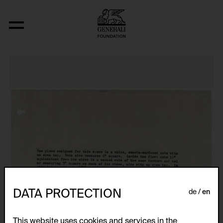
Nineteen Concrete Space-Time-Infinit
DATA PROTECTION
de
en
This website uses cookies and services in the