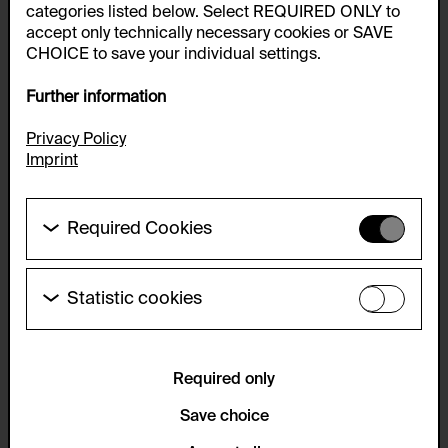
categories listed below. Select REQUIRED ONLY to
accept only technically necessary cookies or SAVE
CHOICE to save your individual settings.
Further information
Privacy Policy
Imprint
Required Cookies
These cookies are needed to enable the basic
functionality of this website. These cookies can
therefore not be disabled.
Statistic cookies
These cookies allow us to collect visitor statistics
HTTP Cookie:
and analyze user behavior so that we can
accepted_optional_cookies_24723
continually improve the website. The data is kept
anonymous.
Required only
Purpose of use:
This cookie stores information about which optional
Service name:
Save choice
cookies have been accepted or rejected.
Matomo