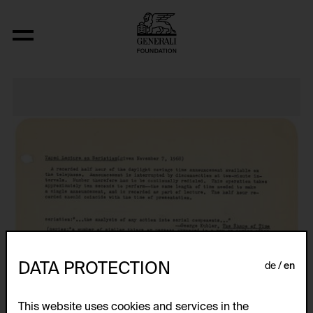
Nineteen Concrete Space-Time-Infinit
DATA PROTECTION
de
en
This website uses cookies and services in the