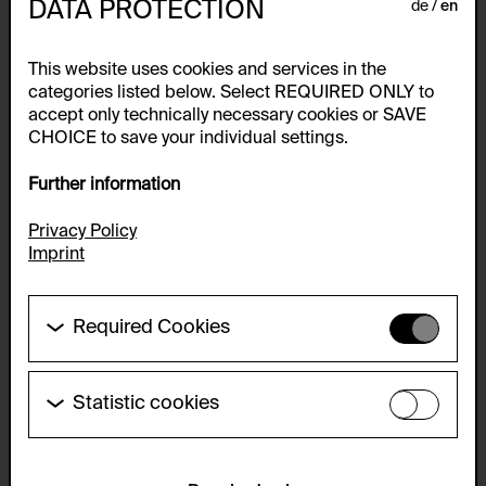
DATA PROTECTION
de
en
This website uses cookies and services in the
categories listed below. Select REQUIRED ONLY to
accept only technically necessary cookies or SAVE
CHOICE to save your individual settings.
Further information
Privacy Policy
Imprint
Required Cookies
These cookies are needed to enable the basic
functionality of this website. These cookies can
therefore not be disabled.
Statistic cookies
John Baldessari
These cookies allow us to collect visitor statistics
HTTP Cookie:
and analyze user behavior so that we can
I Am Making Art, 1971
accepted_optional_cookies_24723
continually improve the website. The data is kept