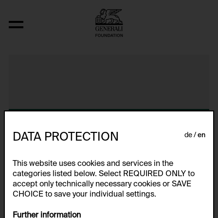
Video Nr. 16
DATA PROTECTION
de
en
This website uses cookies and services in the
categories listed below. Select REQUIRED ONLY to
accept only technically necessary cookies or SAVE
CHOICE to save your individual settings.
Further information