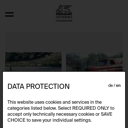
Fresh Kill
DATA PROTECTION
de
en
This website uses cookies and services in the
categories listed below. Select REQUIRED ONLY to
accept only technically necessary cookies or SAVE
CHOICE to save your individual settings.