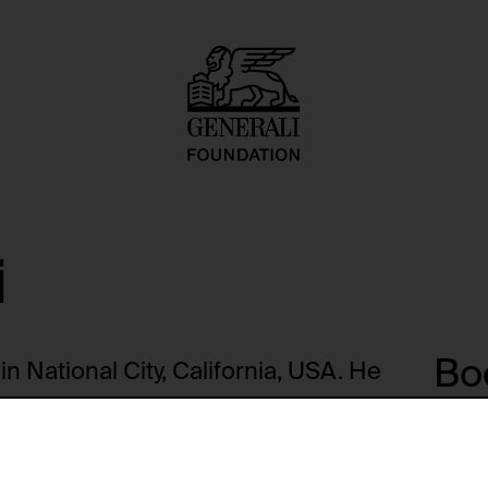
i
Boo
n National City, California, USA. He
ge, among other places, graduating
57. He taught at the University of
J
 1970 and at the California
2