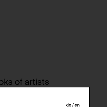
ks of artists
ohn Baldessari. Ringier Jahresbericht
009. Text by Ringier, Michael. Zürich:
de
en