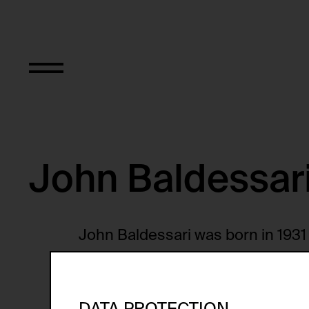
John Baldessar
John Baldessari was born in 1931 i
studied at San Diego State Colle
with a Master of Arts degree in 19
California, San Diego from 1967 to