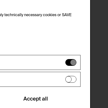
ingier, 2009.
ly technically necessary cookies or SAVE
 not be disabled.
 improve the website. The data is kept
optional cookies have been accepted or
Accept all