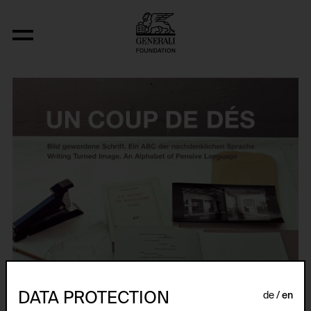
DATA PROTECTION
de
en