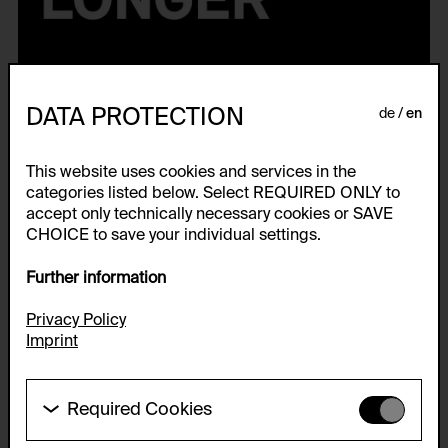
DATA PROTECTION
de
en
This website uses cookies and services in the
categories listed below. Select REQUIRED ONLY to
accept only technically necessary cookies or SAVE
CHOICE to save your individual settings.
This World Is White No Longer
Further information
Privacy Policy
Publication to the exhibition from April 2021 to October 2021.
Imprint
Ed. by Thorsten Sadowsky for the Generali Foundation Collection—
Permanent Loan to the Museum der Moderne Salzburg. Preface by
Dietrich Karner. Introduction by Thorsten Sadowsky. Texts by
Required Cookies
Stefanie Grünangerl, Gregor Neuerer and Jürgen Tabor. Guest
articles by Farid Hafez and Dženeta Karabegović. Interview by
These cookies are needed to enable the basic