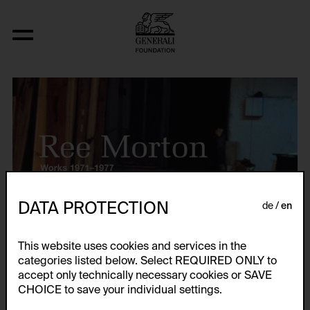
DATA PROTECTION
de
en
This website uses cookies and services in the
categories listed below. Select REQUIRED ONLY to
accept only technically necessary cookies or SAVE
CHOICE to save your individual settings.