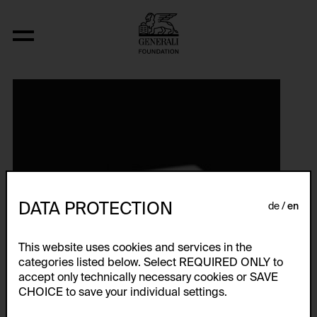
DATA PROTECTION
de
en
This website uses cookies and services in the
categories listed below. Select REQUIRED ONLY to
accept only technically necessary cookies or SAVE
CHOICE to save your individual settings.