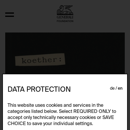
DATA PROTECTION
de
en
This website uses cookies and services in the
categories listed below. Select REQUIRED ONLY to
accept only technically necessary cookies or SAVE
CHOICE to save your individual settings.