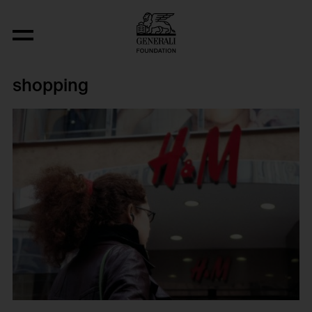
shopping