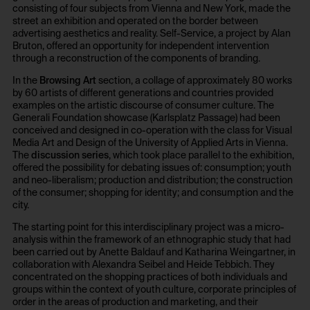
/en/privacy-policy/
No
consisting of four subjects from Vienna and New York, made the
street an exhibition and operated on the border between
Owner:
advertising aesthetics and reality. Self-Service, a project by Alan
NOUS Wissensmanagement GmbH
Bruton, offered an opportunity for independent intervention
HTTP Cookie:
through a reconstruction of the components of branding.
csrf_protection_cookie
In the
Browsing Art
section, a collage of approximately 80 works
HTTP Cookie:
Purpose of use:
by 60 artists of different generations and countries provided
examples on the artistic discourse of consumer culture. The
_pk_id*
Protect against "Cross Site Request Forgery (CSRF)"
Generali Foundation showcase (Karlsplatz Passage) had been
attacks via form submission.
Purpose of use:
conceived and designed in co-operation with the class for Visual
Domain:
Media Art and Design of the University of Applied Arts in Vienna.
Stores unique user ID to identify a user over
The
discussion series
, which took place parallel to the exhibition,
multiple website visits.
foundation.generali.at
offered the possibility for debating issues of: consumption; youth
Domain:
Storage duration:
and neo-liberalism; production and distribution; the construction
of the consumer; shopping for identity; and consumption and the
foundation.generali.at
1 year
city.
Storage duration:
Third party:
The starting point for this interdisciplinary project was a micro-
13 months
No
analysis within the framework of an ethnographic study that had
Third party:
been carried out by Anette Baldauf and Katharina Weingartner, in
collaboration with Alexandra Seibel and Heide Tebbich. They
No
concentrated on the shopping practices of both individuals and
HTTP Cookie:
groups within the context of youth culture, corporate principles of
session_identifier
order in the areas of production and marketing, and their